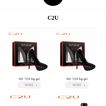
C2U
NO: 7219 Top girl
NO: 7219 Top girl
MORE
MORE