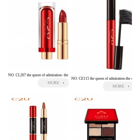
NO: CL207 the queen of admiration- the moving kiss lipstick
NO: CE115 the queen of admiration-the dense
MORE
MORE