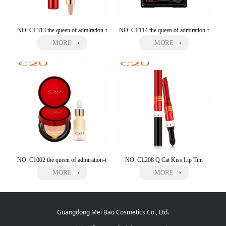
NO: CF313 the queen of admiration-t
NO: CF114 the queen of admiration-t
MORE
MORE
NO: C1002 the queen of admiration-t
NO: CL208 Q Cat Kiss Lip Tint
MORE
MORE
Guangdong Mei Bao Cosmetics Co., Ltd.