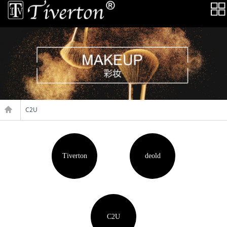
C2U
Tiverton
deold
C2U