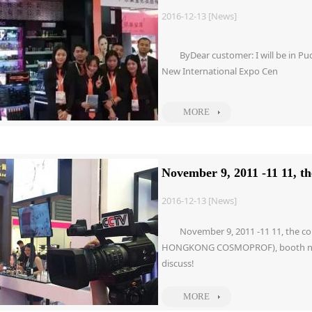
2016-12-13 [News]
ByDear customer: I will be in 
New International Expo Cen
MORE
November 9, 2011 -11 11, t
2016-12-13 [News]
November 9, 2011 -11 11, the co
HONGKONG COSMOPROF), booth numbe
discuss!
MORE