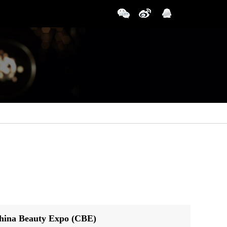
China Beauty Expo (CBE)