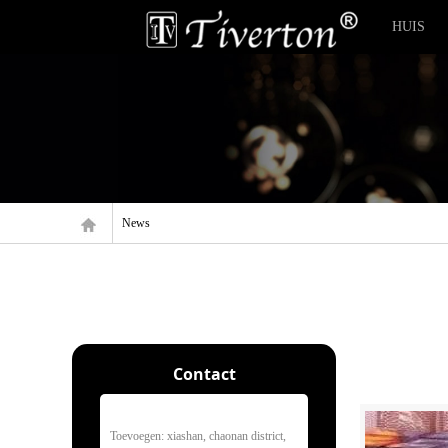
HUIS
News
Contact
Toevoegen: xiashan, chaonan district,