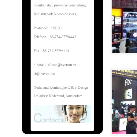
Shantou stad, provincie Guangdong,
Industriepark Noord-ringweg
Postcode：515100
Telefoon：86-754-87794443
Fax
：
86-754-87794445
：
allison@tiverton.cn
E-MAIL
ai@tiverton.cn
Nederland Koninklijke C & S Design
Ltd adres: Nederland, Amsterdam