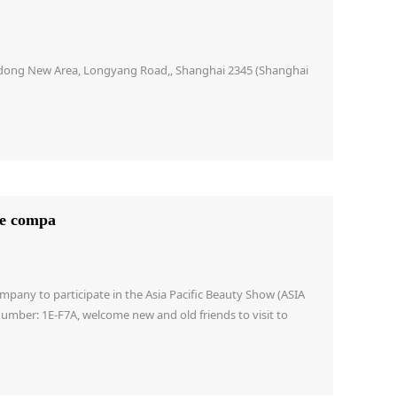
Pudong New Area, Longyang Road,, Shanghai 2345 (Shanghai
he compa
mpany to participate in the Asia Pacific Beauty Show (ASIA
r: 1E-F7A, welcome new and old friends to visit to