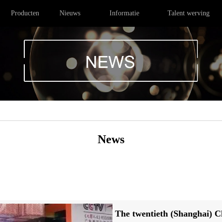
Producten
Nieuws
Informatie
Talent werving
News
The twentieth (Shanghai) 